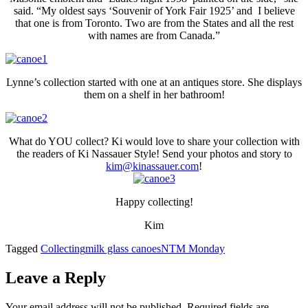
said. “My oldest says ‘Souvenir of York Fair 1925’ and I believe
that one is from Toronto. Two are from the States and all the rest
with names are from Canada.”
Lynne’s collection started with one at an antiques store. She displays
them on a shelf in her bathroom!
What do YOU collect? Ki would love to share your collection with
the readers of Ki Nassauer Style! Send your photos and story to
kim@kinassauer.com
!
Happy collecting!
Kim
Tagged
Collecting
milk glass canoes
NTM Monday
Leave a Reply
Your email address will not be published.
Required fields are