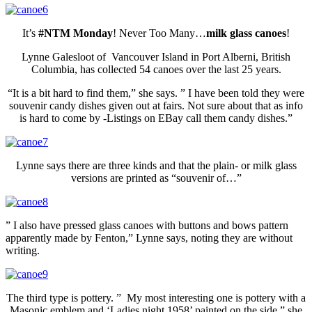
It’s
#NTM Monday
! Never Too Many…
milk glass canoes
!
Lynne Galesloot of Vancouver Island in Port Alberni, British
Columbia, has collected 54 canoes over the last 25 years.
“It is a bit hard to find them,” she says. ” I have been told they were
souvenir candy dishes given out at fairs. Not sure about that as info
is hard to come by -Listings on EBay call them candy dishes.”
Lynne says there are three kinds and that the plain- or milk glass
versions are printed as “souvenir of…”
” I also have pressed glass
canoes
with buttons and bows pattern
apparently made by Fenton,” Lynne says, noting they are without
writing.
The third type is pottery. ” My most interesting one is pottery with a
Masonic emblem and ‘Ladies night 1958’ painted on the side,” she