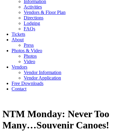
Information
Activities
Vendors & Floor Plan
Directions
Lodging
FAQs
Tickets
About
Press
Photos & Video
Photos
Video
Vendors
Vendor Information
Vendor Application
Free Downloads
Contact
NTM Monday: Never Too
Many…Souvenir Canoes!