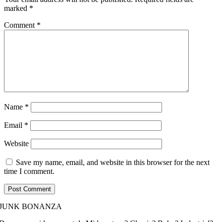
marked
*
Comment
*
Name
*
Email
*
Website
Save my name, email, and website in this browser for the next
time I comment.
JUNK BONANZA