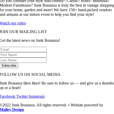
Do you consider your style Mid-century? Classic? Boho? Industrial?
Modern Farmhouse? Junk Bonanza is truly the best in vintage shoppin
for your home, garden and more! We have 150+ hand-picked vendors
and artisans at our indoor event to help you find your style!
Watch our video
JOIN OUR MAILING LIST
Get the latest news on Junk Bonanza!
Subscribe
FOLLOW US ON SOCIAL MEDIA
Junk Bonanza likes likes! Be sure to follow us — and give us a thumbs
up or a heart!
Facebook
Twitter
Instagram
©2022 Junk Bonanza. All rights reserved. • Website powered by
Malley Design