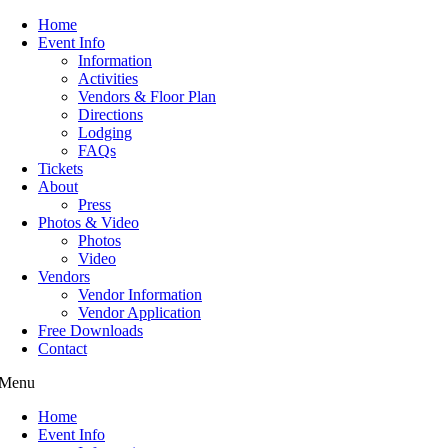
Home
Event Info
Information
Activities
Vendors & Floor Plan
Directions
Lodging
FAQs
Tickets
About
Press
Photos & Video
Photos
Video
Vendors
Vendor Information
Vendor Application
Free Downloads
Contact
Menu
Home
Event Info