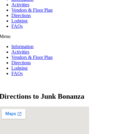
Activities
Vendors & Floor Plan
Directions
Lodging
FAQs
Menu
Information
Activities
Vendors & Floor Plan
Directions
Lodging
FAQs
Directions to Junk Bonanza