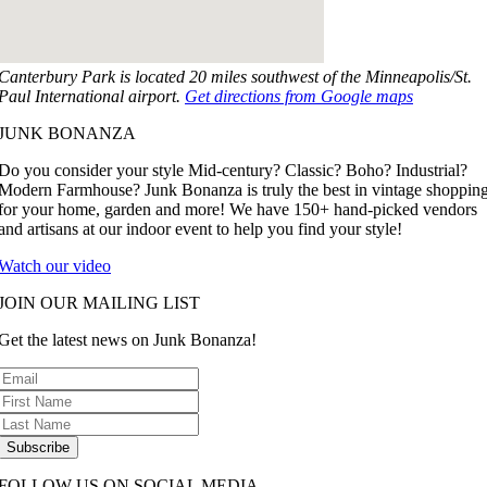
Canterbury Park is located 20 miles southwest of the Minneapolis/St.
Paul International airport.
Get directions from Google maps
JUNK BONANZA
Do you consider your style Mid-century? Classic? Boho? Industrial?
Modern Farmhouse? Junk Bonanza is truly the best in vintage shoppin
for your home, garden and more! We have 150+ hand-picked vendors
and artisans at our indoor event to help you find your style!
Watch our video
JOIN OUR MAILING LIST
Get the latest news on Junk Bonanza!
Subscribe
FOLLOW US ON SOCIAL MEDIA