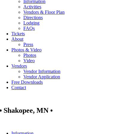
Information
Activities
Vendors & Floor Plan
Directions
Lodging
FAQs
Tickets
About
Press
Photos & Video
Photos
Video
Vendors
Vendor Information
Vendor Application
Free Downloads
Contact
• Shakopee, MN •
Information