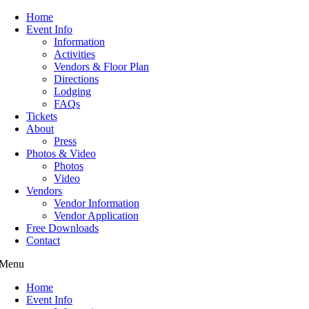
Home
Event Info
Information
Activities
Vendors & Floor Plan
Directions
Lodging
FAQs
Tickets
About
Press
Photos & Video
Photos
Video
Vendors
Vendor Information
Vendor Application
Free Downloads
Contact
Menu
Home
Event Info