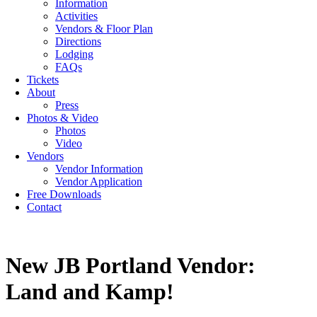
Information
Activities
Vendors & Floor Plan
Directions
Lodging
FAQs
Tickets
About
Press
Photos & Video
Photos
Video
Vendors
Vendor Information
Vendor Application
Free Downloads
Contact
New JB Portland Vendor:
Land and Kamp!