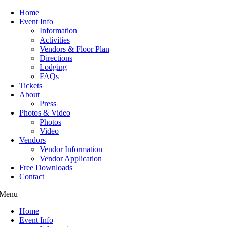
Home
Event Info
Information
Activities
Vendors & Floor Plan
Directions
Lodging
FAQs
Tickets
About
Press
Photos & Video
Photos
Video
Vendors
Vendor Information
Vendor Application
Free Downloads
Contact
Menu
Home
Event Info