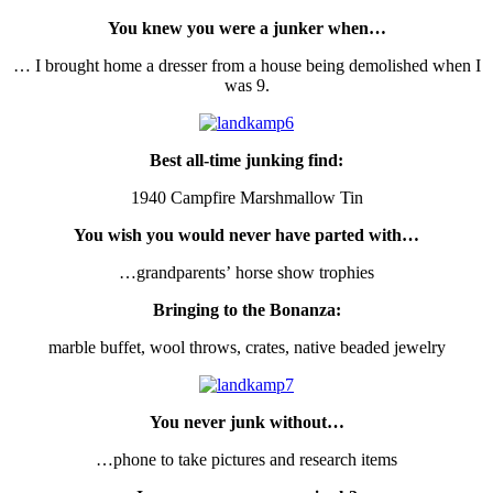
You knew you were a junker when…
… I brought home a dresser from a house being demolished when I
was 9.
Best all-time junking find:
1940 Campfire Marshmallow Tin
You wish you would never have parted with…
…grandparents’ horse show trophies
Bringing to the Bonanza:
marble buffet, wool throws, crates, native beaded jewelry
You never junk without…
…phone to take pictures and research items