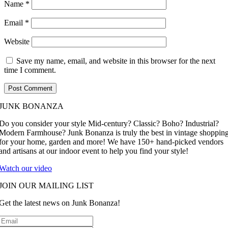
Name
*
Email
*
Website
Save my name, email, and website in this browser for the next
time I comment.
JUNK BONANZA
Do you consider your style Mid-century? Classic? Boho? Industrial?
Modern Farmhouse? Junk Bonanza is truly the best in vintage shoppin
for your home, garden and more! We have 150+ hand-picked vendors
and artisans at our indoor event to help you find your style!
Watch our video
JOIN OUR MAILING LIST
Get the latest news on Junk Bonanza!