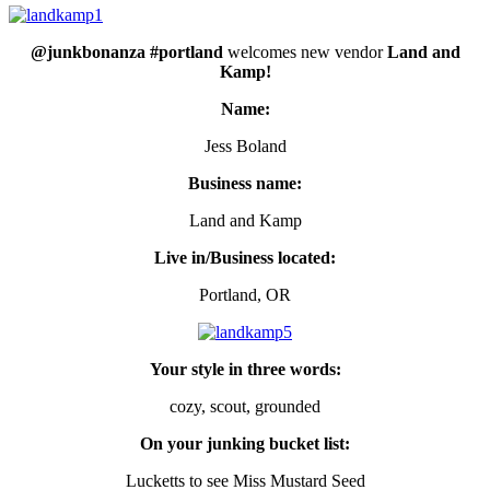
@junkbonanza #portland
welcomes new vendor
Land and
Kamp!
Name:
Jess Boland
Business name:
Land and Kamp
Live in/Business located:
Portland, OR
Your style in three words:
cozy, scout, grounded
On your junking bucket list:
Lucketts to see Miss Mustard Seed