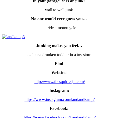
In your garage: cars or junk?
wall to wall junk
No one would ever guess you…
… ride a motorcycle
Junking makes you feel…
… like a drunken toddler in a toy store
Find
Website:
http://www.thesquirreljar.com/
Instagram:
https://www.instagram.com/landandkamp/
Facebook:
https://www.facebook.com/LandandKamp/