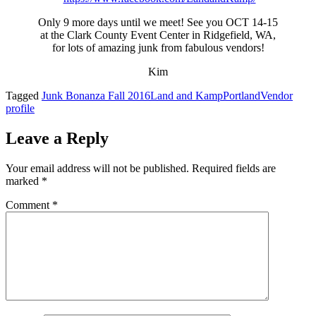
Only 9 more days until we meet! See you OCT 14-15
at the Clark County Event Center in Ridgefield, WA,
for lots of amazing junk from fabulous vendors!
Kim
Tagged
Junk Bonanza Fall 2016
Land and Kamp
Portland
Vendor
profile
Leave a Reply
Your email address will not be published.
Required fields are
marked
*
Comment
*