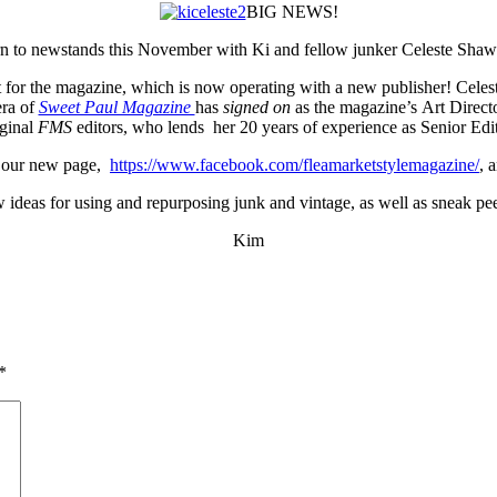
BIG NEWS!
rn to newstands this November with Ki and fellow junker Celeste Shaw
nt for the magazine, which is now operating with a new publisher! Celes
era of
Sweet Paul Magazine
has
signed on
as the magazine’s Art Direc
iginal
FMS
editors, who lends her 20 years of experience as Senior Edit
t our new page,
https://www.facebook.com/fleamarketstylemagazine/
, 
w ideas for using and repurposing junk and vintage, as well as sneak p
Kim
*