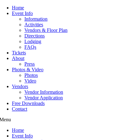
Home
Event Info
Information
Activities
Vendors & Floor Plan
Directions
Lodging
FAQs
Tickets
About
Press
Photos & Video
Photos
Video
Vendors
Vendor Information
Vendor Application
Free Downloads
Contact
Menu
Home
Event Info