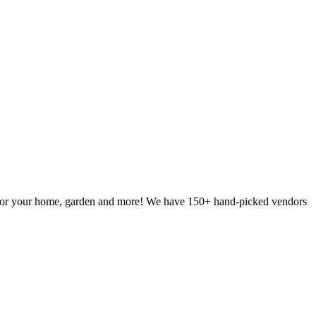
g for your home, garden and more! We have 150+ hand-picked vendors