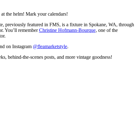
 at the helm! Mark your calendars!
te, previously featured in FMS, is a fixture in Spokane, WA, through
tor. You’ll remember
Christine Hofmann-Bourque
, one of the
or.
and on Instagram
@fleamarketstyle
.
eeks, behind-the-scenes posts, and more vintage goodness!