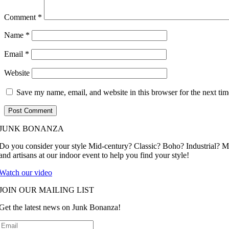
Comment
*
Name
*
Email
*
Website
Save my name, email, and website in this browser for the next ti
JUNK BONANZA
Do you consider your style Mid-century? Classic? Boho? Industrial? 
and artisans at our indoor event to help you find your style!
Watch our video
JOIN OUR MAILING LIST
Get the latest news on Junk Bonanza!