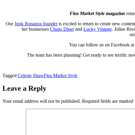
Flea Market Style
magazine
retu
Our
Junk Bonanza founder
is excited to return to create new conte
her businesses
Chaps Diner
and
Lucky Vintage
. Joline Riv
or
You can follow us on Facebook a
The team has been planning! Get ready to see terrific ne
Tagged
Celeste Shaw
Flea Market Style
Leave a Reply
Your email address will not be published.
Required fields are marked