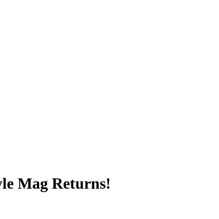
yle Mag Returns!