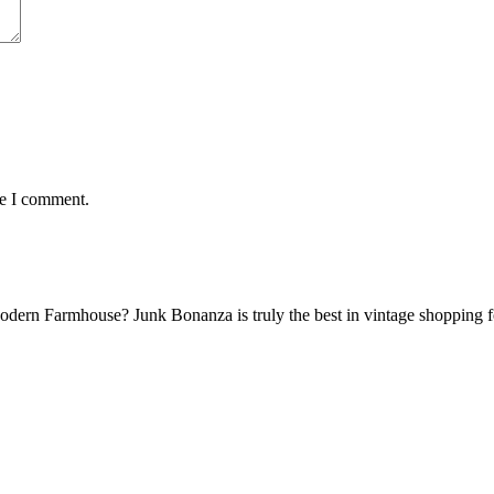
me I comment.
Modern Farmhouse? Junk Bonanza is truly the best in vintage shoppin