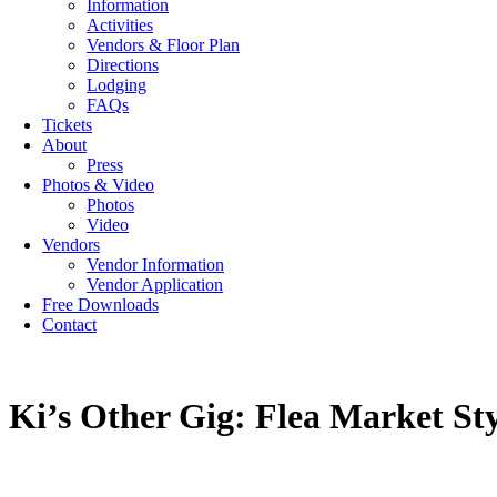
Information
Activities
Vendors & Floor Plan
Directions
Lodging
FAQs
Tickets
About
Press
Photos & Video
Photos
Video
Vendors
Vendor Information
Vendor Application
Free Downloads
Contact
Ki’s Other Gig: Flea Market St