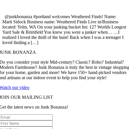
@junkbonanza #portland welcomes Weathered Finds! Name:
Marti Sidock Business name: Weathered Finds Live in/Business
located: Yelm, WA On your junking bucket list: 127 Worlds Longest
Yard Sale & Brimfield You knew you were a junker when… …I
realized I loved the thrill of the hunt! Back when I was a teenager I
loved finding a […]
JUNK BONANZA
Do you consider your style Mid-century? Classic? Boho? Industrial?
Modern Farmhouse? Junk Bonanza is truly the best in vintage shoppin
for your home, garden and more! We have 150+ hand-picked vendors
and artisans at our indoor event to help you find your style!
Watch our video
JOIN OUR MAILING LIST
Get the latest news on Junk Bonanza!