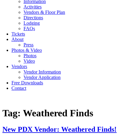
Information
Activities
Vendors & Floor Plan
Directions
Lodging
FAQs
Tickets
About
Press
Photos & Video
Photos
Video
Vendors
Vendor Information
Vendor Application
Free Downloads
Contact
Tag:
Weathered Finds
New PDX Vendor: Weathered Finds!