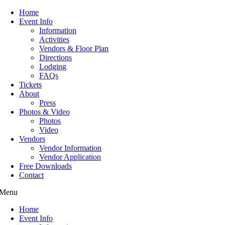
Home
Event Info
Information
Activities
Vendors & Floor Plan
Directions
Lodging
FAQs
Tickets
About
Press
Photos & Video
Photos
Video
Vendors
Vendor Information
Vendor Application
Free Downloads
Contact
Menu
Home
Event Info