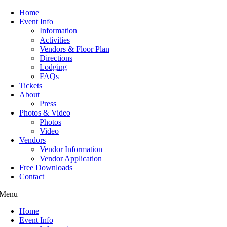
Home
Event Info
Information
Activities
Vendors & Floor Plan
Directions
Lodging
FAQs
Tickets
About
Press
Photos & Video
Photos
Video
Vendors
Vendor Information
Vendor Application
Free Downloads
Contact
Menu
Home
Event Info