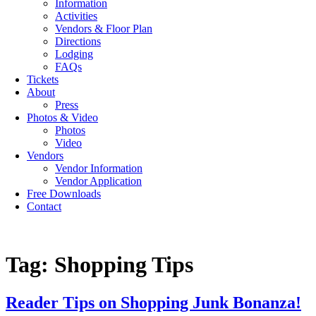
Information
Activities
Vendors & Floor Plan
Directions
Lodging
FAQs
Tickets
About
Press
Photos & Video
Photos
Video
Vendors
Vendor Information
Vendor Application
Free Downloads
Contact
Tag:
Shopping Tips
Reader Tips on Shopping Junk Bonanza!