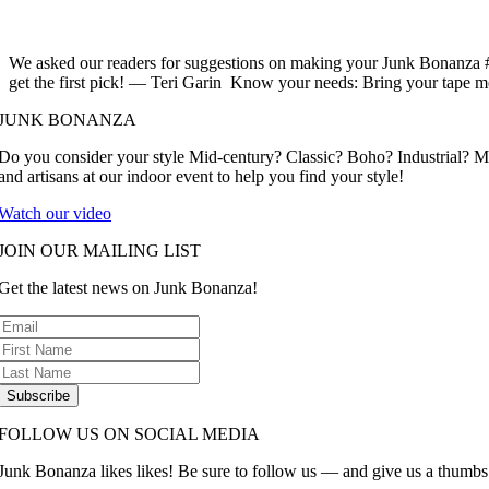
We asked our readers for suggestions on making your Junk Bonanza #
get the first pick! — Teri Garin Know your needs: Bring your tape m
JUNK BONANZA
Do you consider your style Mid-century? Classic? Boho? Industrial? 
and artisans at our indoor event to help you find your style!
Watch our video
JOIN OUR MAILING LIST
Get the latest news on Junk Bonanza!
Subscribe
FOLLOW US ON SOCIAL MEDIA
Junk Bonanza likes likes! Be sure to follow us — and give us a thumbs