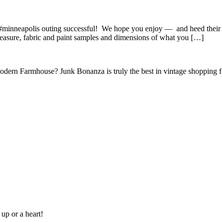
minneapolis outing successful! We hope you enjoy — and heed their sa
easure, fabric and paint samples and dimensions of what you […]
Modern Farmhouse? Junk Bonanza is truly the best in vintage shoppin
 up or a heart!