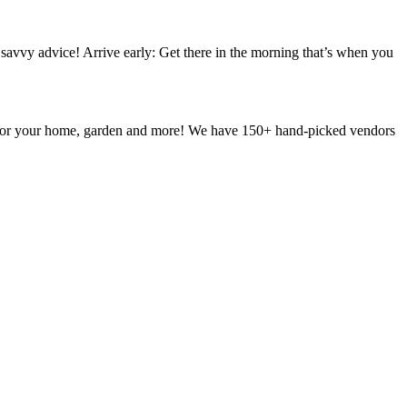
vvy advice! Arrive early: Get there in the morning that’s when you
g for your home, garden and more! We have 150+ hand-picked vendors