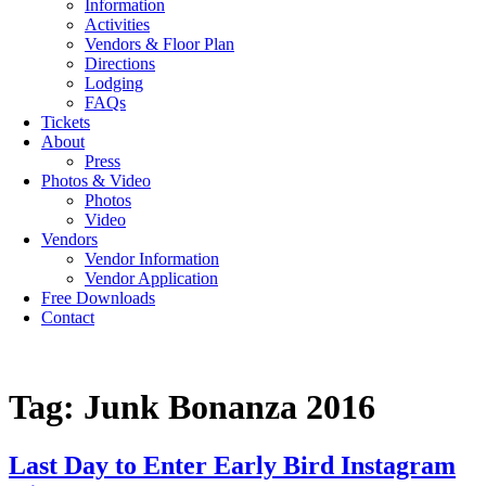
Information
Activities
Vendors & Floor Plan
Directions
Lodging
FAQs
Tickets
About
Press
Photos & Video
Photos
Video
Vendors
Vendor Information
Vendor Application
Free Downloads
Contact
Tag:
Junk Bonanza 2016
Last Day to Enter Early Bird Instagram