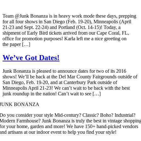
Team @Junk Bonanza is in heavy work mode these days, prepping
for all four shows in San Diego (Feb. 19-20), Minneapolis (April
21-23 and Sept. 22-24) and Portland (Oct. 14-15)! Today, a
shipment of Early Bird tickets arrived from our Cape Coral, FL,
office for promotion purposes! Karla left me a nice greeting on
the paper […]
We’ve Got Dates!
Junk Bonanza is pleased to announce dates for two of its 2016
shows! We’ll be back at the Del Mar County Fairgrounds outside of
San Diego, Feb. 19-20, and at Canterbury Park outside of
Minneapolis April 21-23! We can’t wait to be back with the best
junk roundup in the nation! Can’t wait to see […]
JUNK BONANZA
Do you consider your style Mid-century? Classic? Boho? Industrial?
Modern Farmhouse? Junk Bonanza is truly the best in vintage shoppin
for your home, garden and more! We have 150+ hand-picked vendors
and artisans at our indoor event to help you find your style!