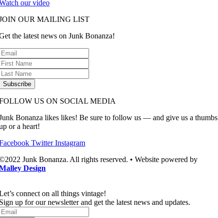
Watch our video
JOIN OUR MAILING LIST
Get the latest news on Junk Bonanza!
Subscribe
FOLLOW US ON SOCIAL MEDIA
Junk Bonanza likes likes! Be sure to follow us — and give us a thumbs
up or a heart!
Facebook
Twitter
Instagram
©2022 Junk Bonanza. All rights reserved. • Website powered by
Malley Design
Let’s connect on all things vintage!​
Sign up for our newsletter and get the latest news and updates.