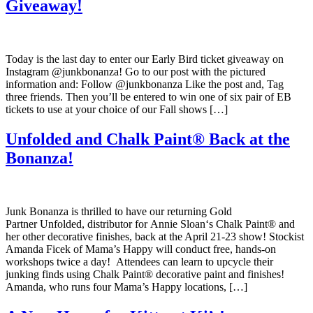
Giveaway!
Today is the last day to enter our Early Bird ticket giveaway on
Instagram @junkbonanza! Go to our post with the pictured
information and: Follow @junkbonanza Like the post and, Tag
three friends. Then you’ll be entered to win one of six pair of EB
tickets to use at your choice of our Fall shows […]
Unfolded and Chalk Paint® Back at the
Bonanza!
Junk Bonanza is thrilled to have our returning Gold
Partner Unfolded, distributor for Annie Sloan‘s Chalk Paint® and
her other decorative finishes, back at the April 21-23 show! Stockist
Amanda Ficek of Mama’s Happy will conduct free, hands-on
workshops twice a day! Attendees can learn to upcycle their
junking finds using Chalk Paint® decorative paint and finishes!
Amanda, who runs four Mama’s Happy locations, […]