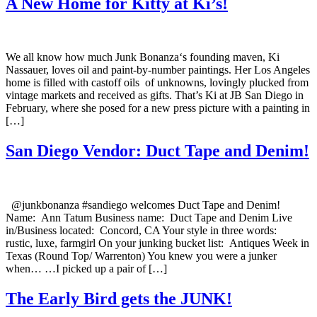
A New Home for Kitty at Ki’s!
We all know how much Junk Bonanza‘s founding maven, Ki
Nassauer, loves oil and paint-by-number paintings. Her Los Angeles
home is filled with castoff oils of unknowns, lovingly plucked from
vintage markets and received as gifts. That’s Ki at JB San Diego in
February, where she posed for a new press picture with a painting in
[…]
San Diego Vendor: Duct Tape and Denim!
@junkbonanza #sandiego welcomes Duct Tape and Denim!
Name: Ann Tatum Business name: Duct Tape and Denim Live
in/Business located: Concord, CA Your style in three words:
rustic, luxe, farmgirl On your junking bucket list: Antiques Week in
Texas (Round Top/ Warrenton) You knew you were a junker
when… …I picked up a pair of […]
The Early Bird gets the JUNK!