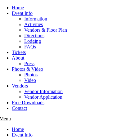
Home
Event Info
Information
Activities
Vendors & Floor Plan
Directions
Lodging
FAQs
Tickets
About
Press
Photos & Video
Photos
Video
Vendors
Vendor Information
Vendor Application
Free Downloads
Contact
Menu
Home
Event Info