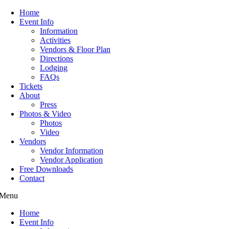
Home
Event Info
Information
Activities
Vendors & Floor Plan
Directions
Lodging
FAQs
Tickets
About
Press
Photos & Video
Photos
Video
Vendors
Vendor Information
Vendor Application
Free Downloads
Contact
Menu
Home
Event Info