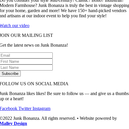
Do you consider your style Mid-century? Classic? Boho? Industrial?
Modern Farmhouse? Junk Bonanza is truly the best in vintage shoppin
for your home, garden and more! We have 150+ hand-picked vendors
and artisans at our indoor event to help you find your style!
Watch our video
JOIN OUR MAILING LIST
Get the latest news on Junk Bonanza!
Subscribe
FOLLOW US ON SOCIAL MEDIA
Junk Bonanza likes likes! Be sure to follow us — and give us a thumbs
up or a heart!
Facebook
Twitter
Instagram
©2022 Junk Bonanza. All rights reserved. • Website powered by
Malley Design