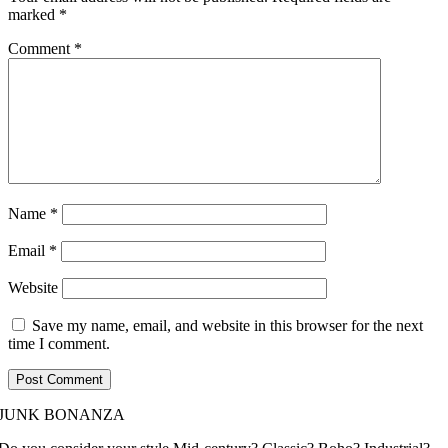
marked
*
Comment
*
Name
*
Email
*
Website
Save my name, email, and website in this browser for the next
time I comment.
JUNK BONANZA