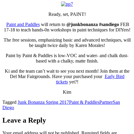
Ready, set, PAINT!
Paint and Paddles
will return to
@junkbonanza #sandiego
FEB
17-18 to teach hands-0n workshops in paint techniques for DIYers!
The free sessions, emphasizing basic and advanced techniques, will
be taught twice daily by Karen Morales!
Paint by Paint & Paddles is low-VOC and water- and chalk dust-
based with a chalky, matte finish.
Ki and the team can’t wait to see you next month! Join them at the
Del Mar Fairgrounds. Have your purchased your
Early Bird
tickets
yet?!
Kim
Tagged
Junk Bonanza Spring 2017
Paint & Paddles
Partner
San
Diego
Leave a Reply
Your email address will not be published.
Required fields are