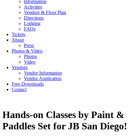
Information
Activities
Vendors & Floor Plan
Directions
Lodging
FAQs
Tickets
About
Press
Photos & Video
Photos
Video
Vendors
Vendor Information
Vendor Application
Free Downloads
Contact
Hands-on Classes by Paint &
Paddles Set for JB San Diego!