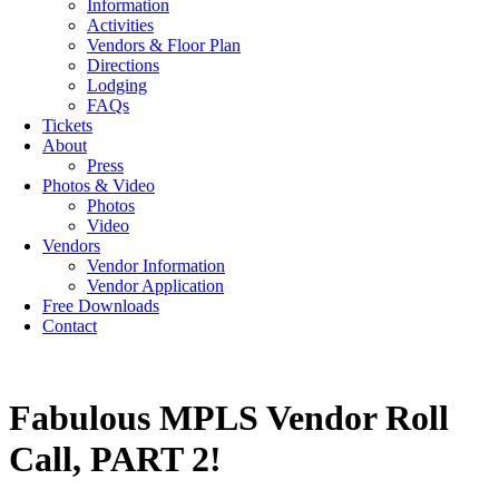
Information
Activities
Vendors & Floor Plan
Directions
Lodging
FAQs
Tickets
About
Press
Photos & Video
Photos
Video
Vendors
Vendor Information
Vendor Application
Free Downloads
Contact
Fabulous MPLS Vendor Roll
Call, PART 2!