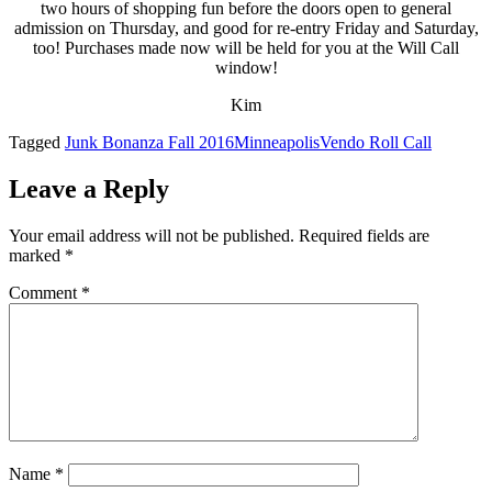
two hours of shopping fun before the doors open to general
admission on Thursday, and good for re-entry Friday and Saturday,
too! Purchases made now will be held for you at the Will Call
window!
Kim
Tagged
Junk Bonanza Fall 2016
Minneapolis
Vendo Roll Call
Leave a Reply
Your email address will not be published.
Required fields are
marked
*
Comment
*
Name
*