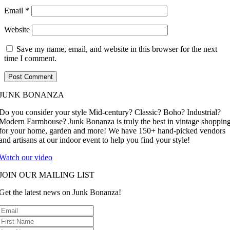
Email
*
Website
Save my name, email, and website in this browser for the next
time I comment.
JUNK BONANZA
Do you consider your style Mid-century? Classic? Boho? Industrial?
Modern Farmhouse? Junk Bonanza is truly the best in vintage shoppin
for your home, garden and more! We have 150+ hand-picked vendors
and artisans at our indoor event to help you find your style!
Watch our video
JOIN OUR MAILING LIST
Get the latest news on Junk Bonanza!