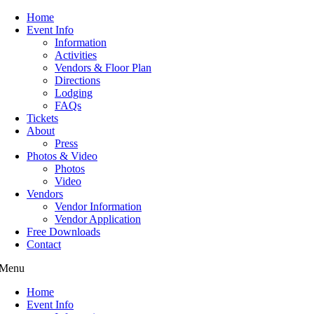
Home
Event Info
Information
Activities
Vendors & Floor Plan
Directions
Lodging
FAQs
Tickets
About
Press
Photos & Video
Photos
Video
Vendors
Vendor Information
Vendor Application
Free Downloads
Contact
Menu
Home
Event Info