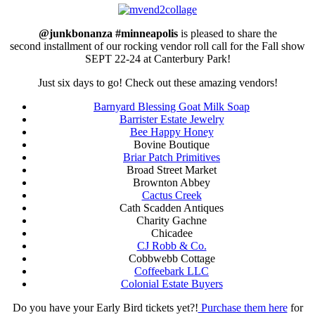
@junkbonanza #minneapolis
is pleased to share the
second installment of our rocking vendor roll call for the Fall show
SEPT 22-24 at Canterbury Park!
Just six days to go! Check out these amazing vendors!
Barnyard Blessing Goat Milk Soap
Barrister Estate Jewelry
Bee Happy Honey
Bovine Boutique
Briar Patch Primitives
Broad Street Market
Brownton Abbey
Cactus Creek
Cath Scadden Antiques
Charity Gachne
Chicadee
CJ Robb & Co.
Cobbwebb Cottage
Coffeebark LLC
Colonial Estate Buyers
Do you have your Early Bird tickets yet?!
Purchase them here
for