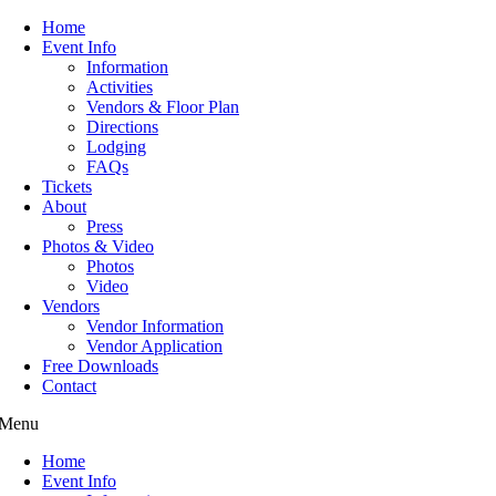
Home
Event Info
Information
Activities
Vendors & Floor Plan
Directions
Lodging
FAQs
Tickets
About
Press
Photos & Video
Photos
Video
Vendors
Vendor Information
Vendor Application
Free Downloads
Contact
Menu
Home
Event Info