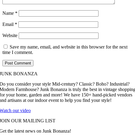
Name
*
Email
*
Website
Save my name, email, and website in this browser for the next
time I comment.
JUNK BONANZA
Do you consider your style Mid-century? Classic? Boho? Industrial?
Modern Farmhouse? Junk Bonanza is truly the best in vintage shoppin
for your home, garden and more! We have 150+ hand-picked vendors
and artisans at our indoor event to help you find your style!
Watch our video
JOIN OUR MAILING LIST
Get the latest news on Junk Bonanza!