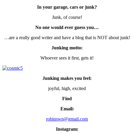
In your garage, cars or junk?
Junk, of course!
No one would ever guess you…
…are a really good writer and have a blog that is NOT about junk!
Junking motto:
Whoever sees it first, gets it!
Junking makes you feel:
joyful, high, excited
Find
Email:
robinswn@gmail.com
Instagram: