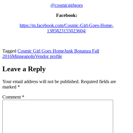
@cosmicgirlgoes
Facebook:
https://m.facebook.com/Cosmic-Girl-Goes-Home-
1385823155023604/
Tagged
Cosmic Girl Goes Home
Junk Bonanza Fall
2016
Minneapolis
Vendor profile
Leave a Reply
Your email address will not be published.
Required fields are
marked
*
Comment
*