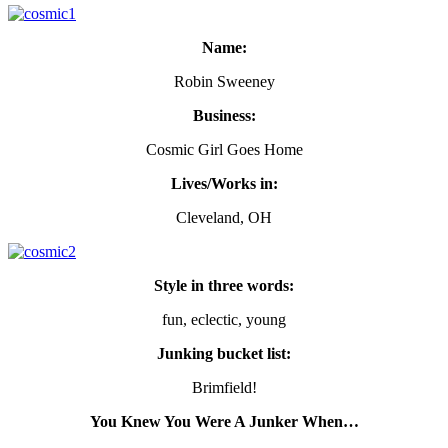
Name:
Robin Sweeney
Business:
Cosmic Girl Goes Home
Lives/Works in:
Cleveland, OH
Style in three words:
fun, eclectic, young
Junking bucket list:
Brimfield!
You Knew You Were A Junker When…