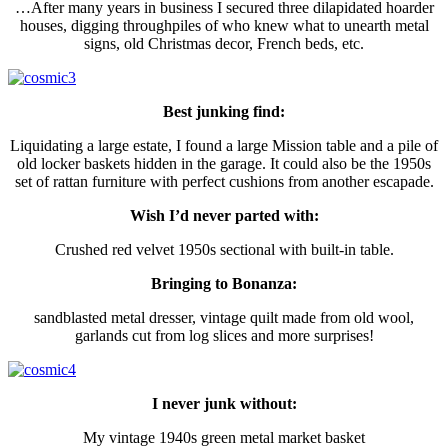
…After many years in business I secured three dilapidated hoarder
houses, digging throughpiles of who knew what to unearth metal
signs, old Christmas decor, French beds, etc.
Best junking find:
Liquidating a large estate, I found a large Mission table and a pile of
old locker baskets hidden in the garage. It could also be the 1950s
set of rattan furniture with perfect cushions from another escapade.
Wish I’d never parted with:
Crushed red velvet 1950s sectional with built-in table.
Bringing to Bonanza:
sandblasted metal dresser, vintage quilt made from old wool,
garlands cut from log slices and more surprises!
I never junk without:
My vintage 1940s green metal market basket