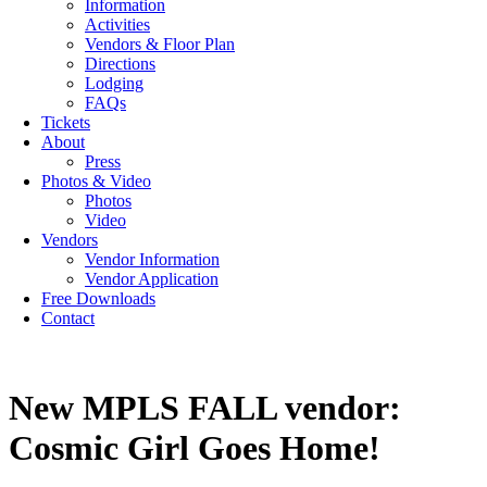
Information
Activities
Vendors & Floor Plan
Directions
Lodging
FAQs
Tickets
About
Press
Photos & Video
Photos
Video
Vendors
Vendor Information
Vendor Application
Free Downloads
Contact
New MPLS FALL vendor:
Cosmic Girl Goes Home!