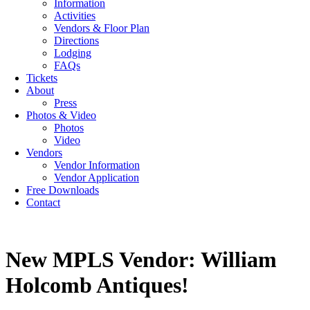
Information
Activities
Vendors & Floor Plan
Directions
Lodging
FAQs
Tickets
About
Press
Photos & Video
Photos
Video
Vendors
Vendor Information
Vendor Application
Free Downloads
Contact
New MPLS Vendor: William
Holcomb Antiques!