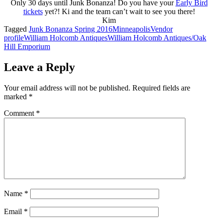
Only 30 days until Junk Bonanza! Do you have your
Early Bird
tickets
yet?! Ki and the team can’t wait to see you there!
Kim
Tagged
Junk Bonanza Spring 2016
Minneapolis
Vendor
profile
William Holcomb Antiques
William Holcomb Antiques/Oak
Hill Emporium
Leave a Reply
Your email address will not be published.
Required fields are
marked
*
Comment
*
Name
*
Email
*