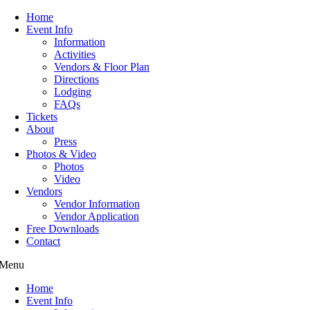
Home
Event Info
Information
Activities
Vendors & Floor Plan
Directions
Lodging
FAQs
Tickets
About
Press
Photos & Video
Photos
Video
Vendors
Vendor Information
Vendor Application
Free Downloads
Contact
Menu
Home
Event Info