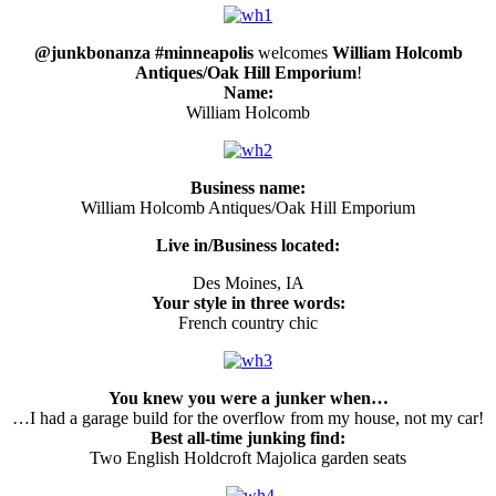
@junkbonanza #minneapolis
welcomes
William Holcomb
Antiques/Oak Hill Emporium
!
Name:
William Holcomb
Business name:
William Holcomb Antiques/Oak Hill Emporium
Live in/Business located:
Des Moines, IA
Your style in three words:
French country chic
You knew you were a junker when…
…I had a garage build for the overflow from my house, not my car!
Best all-time junking find:
Two English Holdcroft Majolica garden seats