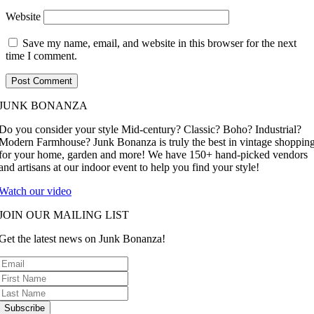
Website
Save my name, email, and website in this browser for the next
time I comment.
JUNK BONANZA
Do you consider your style Mid-century? Classic? Boho? Industrial?
Modern Farmhouse? Junk Bonanza is truly the best in vintage shoppin
for your home, garden and more! We have 150+ hand-picked vendors
and artisans at our indoor event to help you find your style!
Watch our video
JOIN OUR MAILING LIST
Get the latest news on Junk Bonanza!
Subscribe