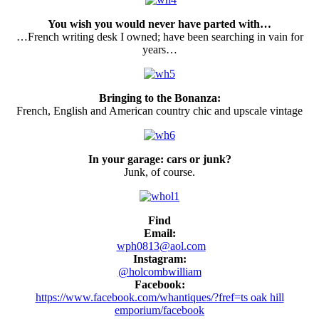
You wish you would never have parted with…
…French writing desk I owned; have been searching in vain for
years…
Bringing to the Bonanza:
French, English and American country chic and upscale vintage
In your garage: cars or junk?
Junk, of course.
Find
Email:
wph0813@aol.com
Instagram:
@holcombwilliam
Facebook:
https://www.facebook.com/whantiques/?fref=ts oak hill
emporium/facebook