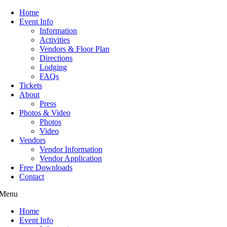
Home
Event Info
Information
Activities
Vendors & Floor Plan
Directions
Lodging
FAQs
Tickets
About
Press
Photos & Video
Photos
Video
Vendors
Vendor Information
Vendor Application
Free Downloads
Contact
Menu
Home
Event Info