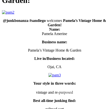
Garden!
@junkbonanza #sandiego
welcomes
Pamela’s Vintage Home &
Garden!
Name:
Pamela Amerine
Business name:
Pamela’s Vintage Home & Garden
Live in/Business located:
Ojai, CA
Your style in three words:
purposed
vintage and re-
Best all-time junking find:
railroad cart