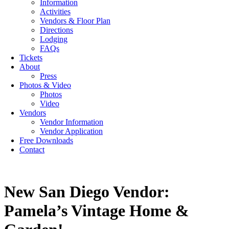
Information
Activities
Vendors & Floor Plan
Directions
Lodging
FAQs
Tickets
About
Press
Photos & Video
Photos
Video
Vendors
Vendor Information
Vendor Application
Free Downloads
Contact
New San Diego Vendor:
Pamela’s Vintage Home &