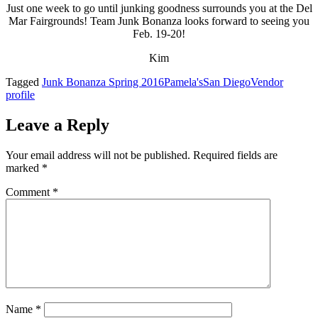
Just one week to go until junking goodness surrounds you at the Del
Mar Fairgrounds! Team Junk Bonanza looks forward to seeing you
Feb. 19-20!
Kim
Tagged
Junk Bonanza Spring 2016
Pamela's
San Diego
Vendor
profile
Leave a Reply
Your email address will not be published.
Required fields are
marked
*
Comment
*
Name
*