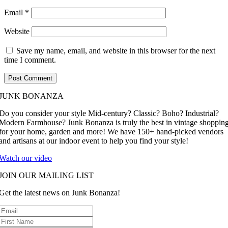
Email
*
Website
Save my name, email, and website in this browser for the next
time I comment.
JUNK BONANZA
Do you consider your style Mid-century? Classic? Boho? Industrial?
Modern Farmhouse? Junk Bonanza is truly the best in vintage shoppin
for your home, garden and more! We have 150+ hand-picked vendors
and artisans at our indoor event to help you find your style!
Watch our video
JOIN OUR MAILING LIST
Get the latest news on Junk Bonanza!