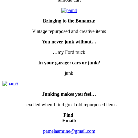
Bringing to the Bonanza:
Vintage repurposed and creative items
You never junk without…
…my Ford truck
In your garage: cars or junk?
junk
Junking makes you feel…
…excited when I find great old repurposed items
Find
Email:
pamelaamrine@gmail.com