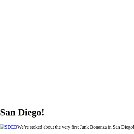
 San Diego!
We’re stoked about the very first Junk Bonanza in San Diego