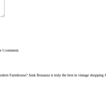
me I comment.
Modern Farmhouse? Junk Bonanza is truly the best in vintage shoppin