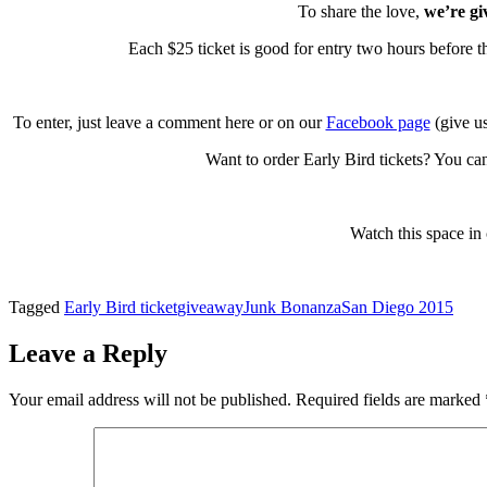
To share the love,
we’re giv
Each $25 ticket is good for entry two hours before 
To enter, just leave a comment here or on our
Facebook page
(give us
Want to order Early Bird tickets? You ca
Watch this space in
Tagged
Early Bird ticket
giveaway
Junk Bonanza
San Diego 2015
Leave a Reply
Your email address will not be published.
Required fields are marked