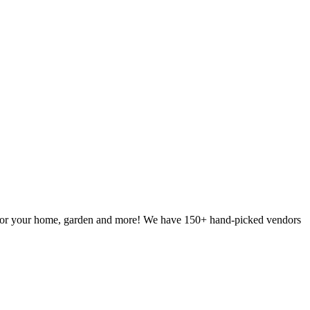
g for your home, garden and more! We have 150+ hand-picked vendors