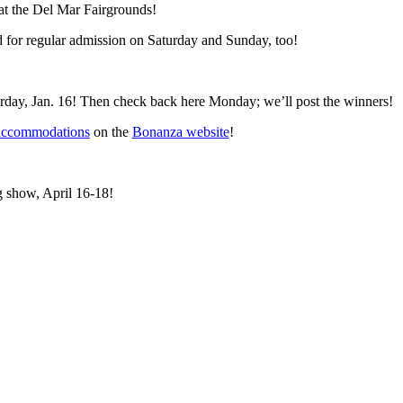
at the Del Mar Fairgrounds!
d for regular admission on Saturday and Sunday, too!
turday, Jan. 16! Then check back here Monday; we’ll post the winners!
accommodations
on the
Bonanza website
!
g show, April 16-18!