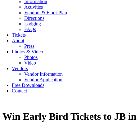
Information
Activities
Vendors & Floor Plan
Directions
Lodging
FAQs
Tickets
About
Press
Photos & Video
Photos
Video
Vendors
Vendor Information
Vendor Application
Free Downloads
Contact
Win Early Bird Tickets to JB in