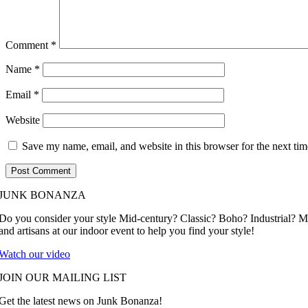
Comment
*
Name
*
Email
*
Website
Save my name, email, and website in this browser for the next ti
JUNK BONANZA
Do you consider your style Mid-century? Classic? Boho? Industrial? 
and artisans at our indoor event to help you find your style!
Watch our video
JOIN OUR MAILING LIST
Get the latest news on Junk Bonanza!