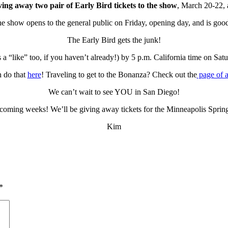
ing away two pair of Early Bird tickets to the show
, March 20-22, 
the show opens to the general public on Friday, opening day, and is goo
The Early Bird gets the junk!
 a “like” too, if you haven’t already!) by 5 p.m. California time on Sa
n do that
here
! Traveling to get to the Bonanza? Check out the
page of 
We can’t wait to see YOU in San Diego!
 coming weeks! We’ll be giving away tickets for the Minneapolis Sprin
Kim
*