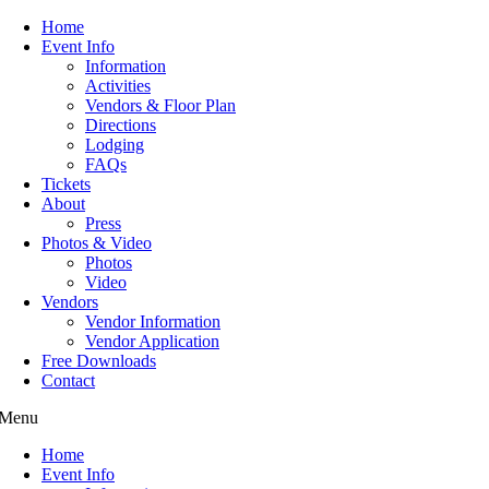
Home
Event Info
Information
Activities
Vendors & Floor Plan
Directions
Lodging
FAQs
Tickets
About
Press
Photos & Video
Photos
Video
Vendors
Vendor Information
Vendor Application
Free Downloads
Contact
Menu
Home
Event Info