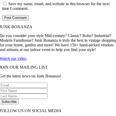
Save my name, email, and website in this browser for the next
time I comment.
JUNK BONANZA
Do you consider your style Mid-century? Classic? Boho? Industrial?
Modern Farmhouse? Junk Bonanza is truly the best in vintage shoppin
for your home, garden and more! We have 150+ hand-picked vendors
and artisans at our indoor event to help you find your style!
Watch our video
JOIN OUR MAILING LIST
Get the latest news on Junk Bonanza!
Subscribe
FOLLOW US ON SOCIAL MEDIA