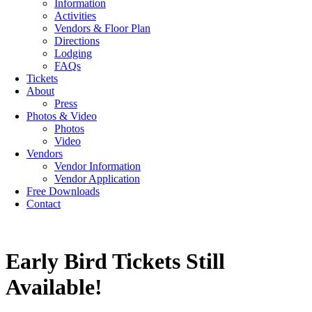
Information
Activities
Vendors & Floor Plan
Directions
Lodging
FAQs
Tickets
About
Press
Photos & Video
Photos
Video
Vendors
Vendor Information
Vendor Application
Free Downloads
Contact
Early Bird Tickets Still
Available!