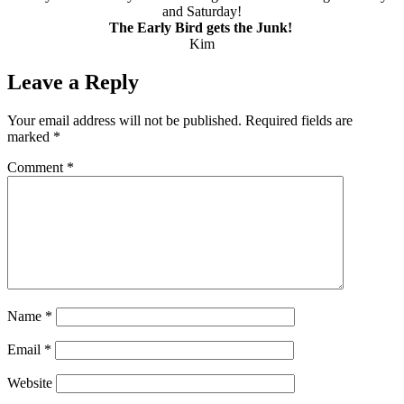
and Saturday!
The Early Bird gets the Junk!
Kim
Leave a Reply
Your email address will not be published.
Required fields are
marked
*
Comment
*
Name
*
Email
*
Website