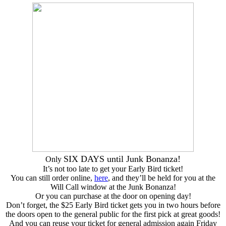
SIX DAYS until Junk Bonanza!
Only
It’s not too late to get your Early Bird ticket!
You can still order online,
here
, and they’ll be held for you at the
Will Call window at the Junk Bonanza!
Or you can purchase at the door on opening day!
Don’t forget, the $25 Early Bird ticket gets you in two hours before
the doors open to the general public for the first pick at great goods!
And you can reuse your ticket for general admission again Friday