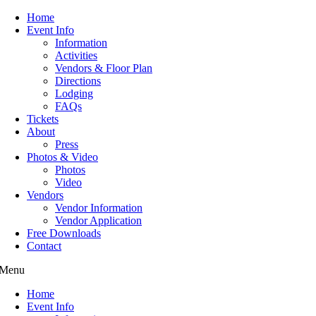
Home
Event Info
Information
Activities
Vendors & Floor Plan
Directions
Lodging
FAQs
Tickets
About
Press
Photos & Video
Photos
Video
Vendors
Vendor Information
Vendor Application
Free Downloads
Contact
Menu
Home
Event Info