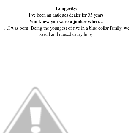
Longevity:
I’ve been an antiques dealer for 35 years.
You knew you were a junker when…
…I was born! Being the youngest of five in a blue collar family, we
saved and reused everything!