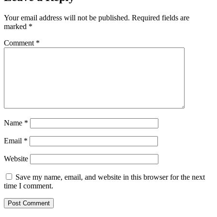
Your email address will not be published.
Required fields are
marked
*
Comment
*
Name
*
Email
*
Website
Save my name, email, and website in this browser for the next
time I comment.