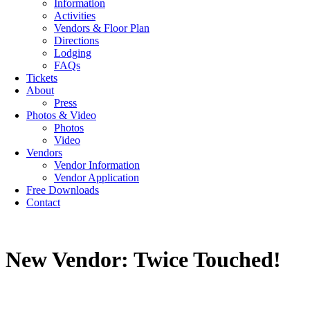
Information
Activities
Vendors & Floor Plan
Directions
Lodging
FAQs
Tickets
About
Press
Photos & Video
Photos
Video
Vendors
Vendor Information
Vendor Application
Free Downloads
Contact
New Vendor: Twice Touched!