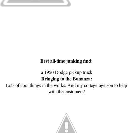
Best all-time junking find:
a 1950 Dodge pickup truck
Bringing to the Bonanza:
Lots of cool things in the works. And my college-age son to help
with the customers!