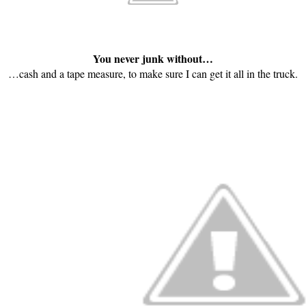
You never junk without…
…cash and a tape measure, to make sure I can get it all in the truck.