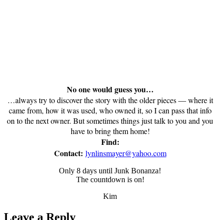
No one would guess you…
…always try to discover the story with the older pieces — where it
came from, how it was used, who owned it, so I can pass that info
on to the next owner. But sometimes things just talk to you and you
have to bring them home!
Find:
Contact:
lynlinsmayer@yahoo.com
Only 8 days until Junk Bonanza!
The countdown is on!
Kim
Leave a Reply