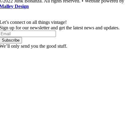
©2022 Junk Bonanza. All rights reserved. • Website powered by
Malley Design
Let’s connect on all things vintage!​
Sign up for our newsletter and get the latest news and updates.
Subscribe
We’ll only send you the good stuff.