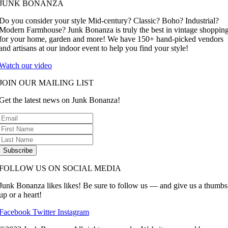
JUNK BONANZA
Do you consider your style Mid-century? Classic? Boho? Industrial?
Modern Farmhouse? Junk Bonanza is truly the best in vintage shoppin
for your home, garden and more! We have 150+ hand-picked vendors
and artisans at our indoor event to help you find your style!
Watch our video
JOIN OUR MAILING LIST
Get the latest news on Junk Bonanza!
Subscribe
FOLLOW US ON SOCIAL MEDIA
Junk Bonanza likes likes! Be sure to follow us — and give us a thumbs
up or a heart!
Facebook
Twitter
Instagram