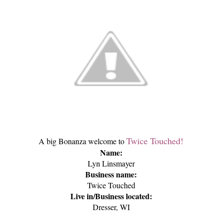
Twice Touched!
A big Bonanza welcome to
Name:
Lyn Linsmayer
Business name:
Twice Touched
Live in/Business located:
Dresser, WI