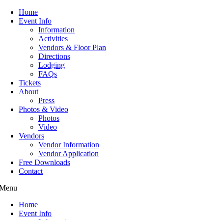
Home
Event Info
Information
Activities
Vendors & Floor Plan
Directions
Lodging
FAQs
Tickets
About
Press
Photos & Video
Photos
Video
Vendors
Vendor Information
Vendor Application
Free Downloads
Contact
Menu
Home
Event Info