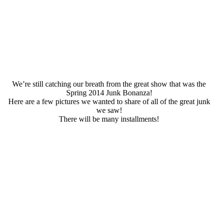
We’re still catching our breath from the great show that was the
Spring 2014 Junk Bonanza!
Here are a few pictures we wanted to share of all of the great junk
we saw!
There will be many installments!