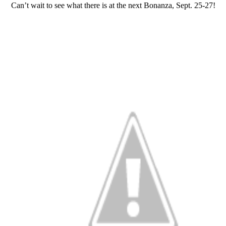
Can’t wait to see what there is at the next Bonanza, Sept. 25-27!