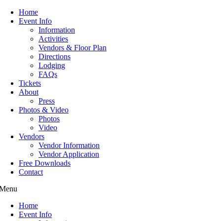
Home
Event Info
Information
Activities
Vendors & Floor Plan
Directions
Lodging
FAQs
Tickets
About
Press
Photos & Video
Photos
Video
Vendors
Vendor Information
Vendor Application
Free Downloads
Contact
Menu
Home
Event Info