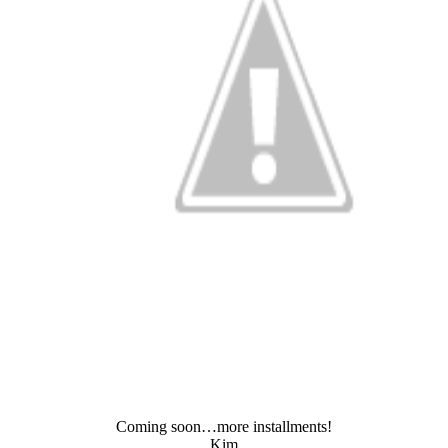
Coming soon…more installments!
Kim