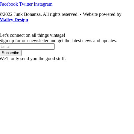
Facebook
Twitter
Instagram
©2022 Junk Bonanza. All rights reserved. • Website powered by
Malley Design
Let’s connect on all things vintage!​
Sign up for our newsletter and get the latest news and updates.
Subscribe
We’ll only send you the good stuff.