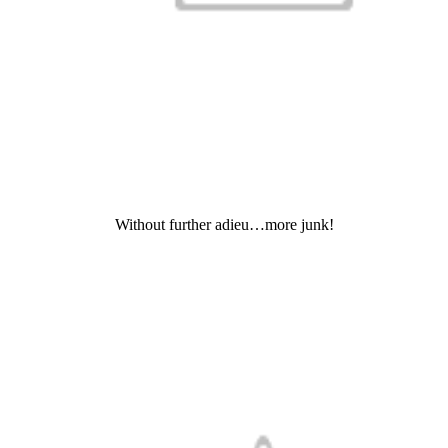
Without further adieu…more junk!