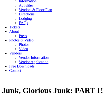
Information
Activities
Vendors & Floor Plan
Directions
Lodging
FAQs
Tickets
About
Press
Photos & Video
Photos
Video
Vendors
Vendor Information
Vendor Application
Free Downloads
Contact
Junk, Glorious Junk: PART 1!