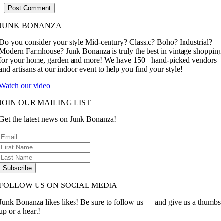
JUNK BONANZA
Do you consider your style Mid-century? Classic? Boho? Industrial?
Modern Farmhouse? Junk Bonanza is truly the best in vintage shoppin
for your home, garden and more! We have 150+ hand-picked vendors
and artisans at our indoor event to help you find your style!
Watch our video
JOIN OUR MAILING LIST
Get the latest news on Junk Bonanza!
Subscribe
FOLLOW US ON SOCIAL MEDIA
Junk Bonanza likes likes! Be sure to follow us — and give us a thumbs
up or a heart!