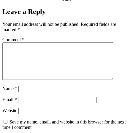
Leave a Reply
Your email address will not be published.
Required fields are
marked
*
Comment
*
Name
*
Email
*
Website
Save my name, email, and website in this browser for the next
time I comment.