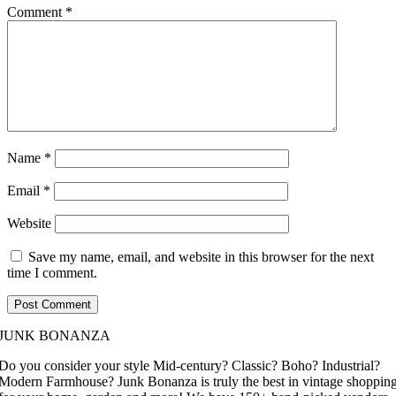
Comment
*
Name
*
Email
*
Website
Save my name, email, and website in this browser for the next
time I comment.
JUNK BONANZA
Do you consider your style Mid-century? Classic? Boho? Industrial?
Modern Farmhouse? Junk Bonanza is truly the best in vintage shoppin