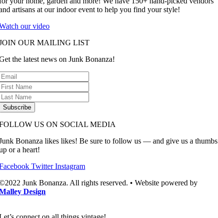
for your home, garden and more! We have 150+ hand-picked vendors
and artisans at our indoor event to help you find your style!
Watch our video
JOIN OUR MAILING LIST
Get the latest news on Junk Bonanza!
Subscribe
FOLLOW US ON SOCIAL MEDIA
Junk Bonanza likes likes! Be sure to follow us — and give us a thumbs
up or a heart!
Facebook
Twitter
Instagram
©2022 Junk Bonanza. All rights reserved. • Website powered by
Malley Design
Let’s connect on all things vintage!​