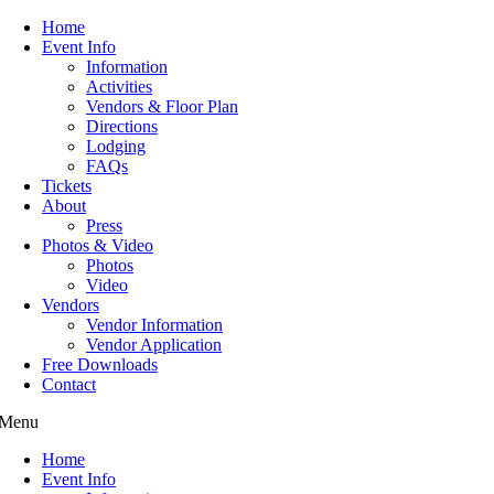
Home
Event Info
Information
Activities
Vendors & Floor Plan
Directions
Lodging
FAQs
Tickets
About
Press
Photos & Video
Photos
Video
Vendors
Vendor Information
Vendor Application
Free Downloads
Contact
Menu
Home
Event Info