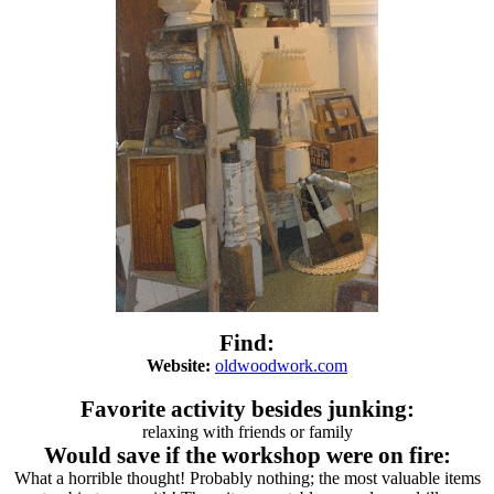
Find:
Website:
oldwoodwork.com
Favorite activity besides junking:
relaxing with friends or family
Would save if the workshop were on fire:
What a horrible thought! Probably nothing; the most valuable items