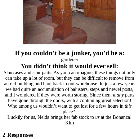
If you couldn’t be a junker, you’d be a:
gardener
You didn’t think it would ever sell:
Staircases and stair parts. As you can imagine, these things not only
can take up a lot of room, but they can be difficult to remove from
an old building and haul back to our warehouse. In just a few years
we had quite an accumulation of balusters, steps and newel posts,
and I wondered if they were worth storing. Since then,
many
parts
have gone through the doors, with a continuing great selection!
Who among us wouldn’t want to get lost for a few hours in
this
place?!
Luckily for us, Nelda brings her fab stock to
us
at the Bonanza!
Kim
2 Responses