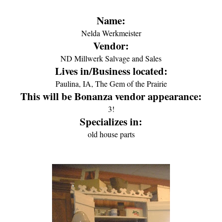
Name:
Nelda Werkmeister
Vendor:
ND Millwerk Salvage and Sales
Lives in/Business located:
Paulina, IA, The Gem of the Prairie
This will be Bonanza vendor appearance:
3!
Specializes in:
old house parts