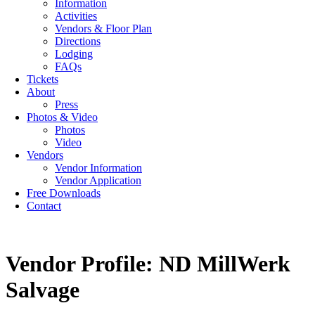
Information
Activities
Vendors & Floor Plan
Directions
Lodging
FAQs
Tickets
About
Press
Photos & Video
Photos
Video
Vendors
Vendor Information
Vendor Application
Free Downloads
Contact
Vendor Profile: ND MillWerk
Salvage