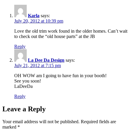
Karla
says:
July 20, 2012 at 10:39 pm
Love the old trim work found in the older homes. Can’t wait
to check out the “old house parts” at the JB
Reply
La Dee Da Design
says:
July 21, 2012 at 7:15 pm
OH WOW am I going to have fun in your booth!
See you soon!
LaDeeDa
Reply
Leave a Reply
Your email address will not be published.
Required fields are
marked
*