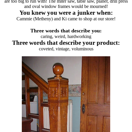
are too big to run with! The miter saw, table saw, planer, drill press
and oval window frames would be mourned!
You knew you were a junker when:
Cammie (Metheny) and Ki came to shop at our store!
Three words that describe you:
caring, weird, hardworking
Three words that describe your product:
coveted, vintage, voluminous