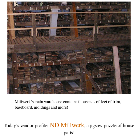
Millwerk’s main warehouse contains thousands of feet of trim,
baseboard, moldings and more!
ND Millwerk
Today’s vendor profile:
, a jigsaw puzzle of house
parts!