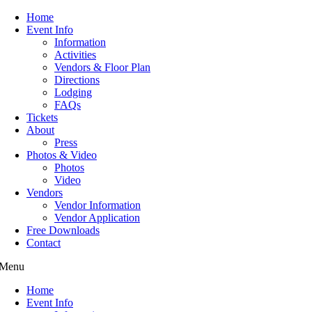
Home
Event Info
Information
Activities
Vendors & Floor Plan
Directions
Lodging
FAQs
Tickets
About
Press
Photos & Video
Photos
Video
Vendors
Vendor Information
Vendor Application
Free Downloads
Contact
Menu
Home
Event Info