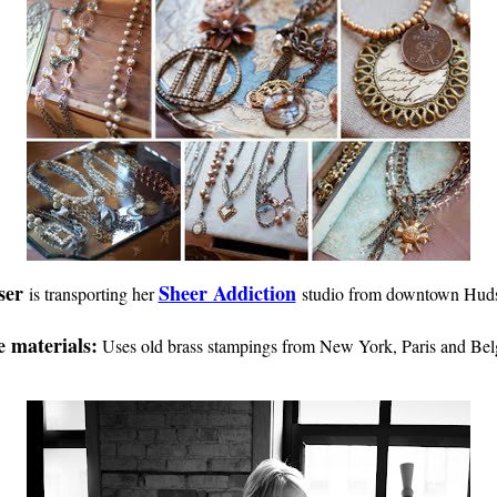
ser
Sheer Addiction
is transporting her
studio from downtown Hudso
 materials:
Uses old
brass stampings from New York, Paris and Bel