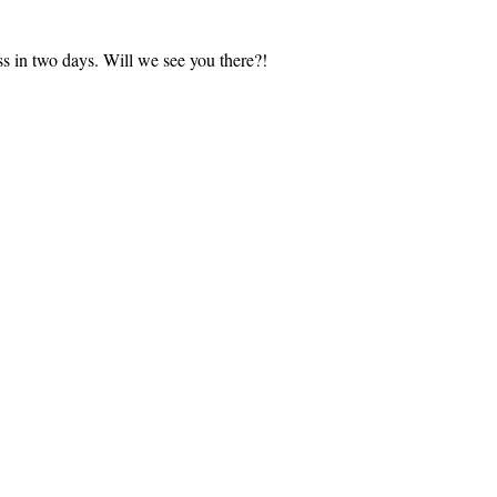
s in two days. Will we see you there?!