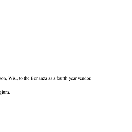
n, Wis., to the Bonanza as a fourth-year vendor.
gium.