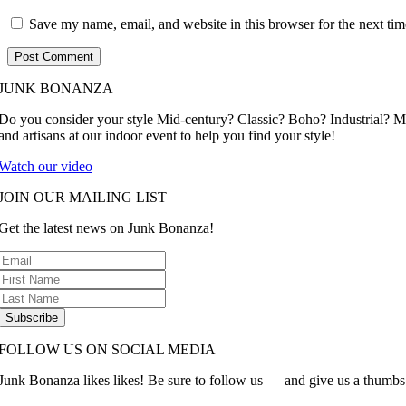
Save my name, email, and website in this browser for the next ti
JUNK BONANZA
Do you consider your style Mid-century? Classic? Boho? Industrial? 
and artisans at our indoor event to help you find your style!
Watch our video
JOIN OUR MAILING LIST
Get the latest news on Junk Bonanza!
Subscribe
FOLLOW US ON SOCIAL MEDIA
Junk Bonanza likes likes! Be sure to follow us — and give us a thumbs