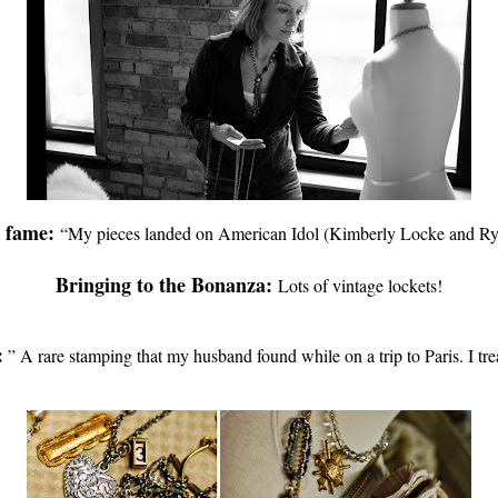
h fame:
“My pieces landed on American Idol (Kimberly Locke and Rya
Bringing to the Bonanza:
Lots of vintage lockets!
:
”
A rare stamping that my husband found while on a trip to Paris. I tre