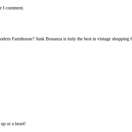
me I comment.
Modern Farmhouse? Junk Bonanza is truly the best in vintage shoppin
 up or a heart!