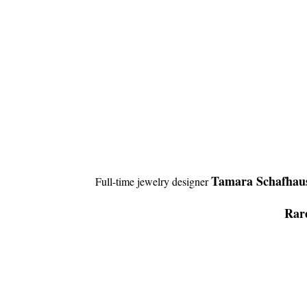
Tamara Schafhau
Full-time jewelry designer
Rare