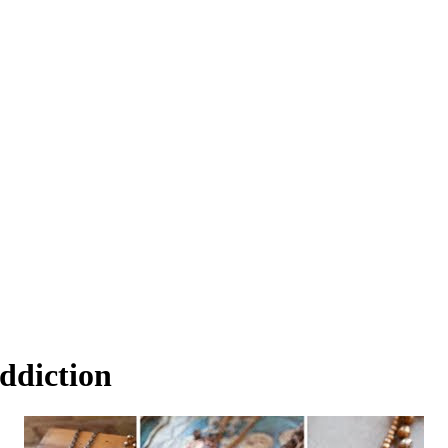
ddiction