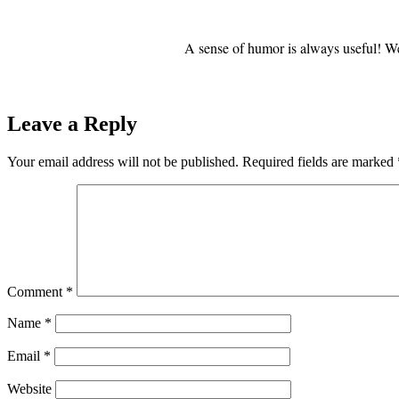
A sense of humor is always useful! We
Leave a Reply
Your email address will not be published.
Required fields are marked
Comment
*
Name
*
Email
*
Website