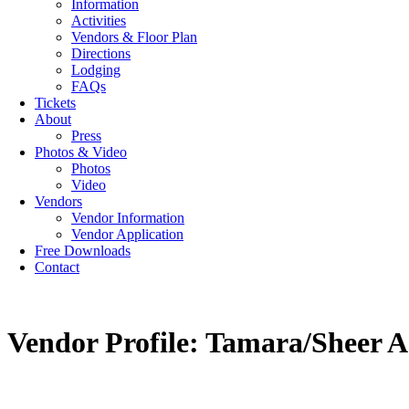
Information
Activities
Vendors & Floor Plan
Directions
Lodging
FAQs
Tickets
About
Press
Photos & Video
Photos
Video
Vendors
Vendor Information
Vendor Application
Free Downloads
Contact
Vendor Profile: Tamara/Sheer A