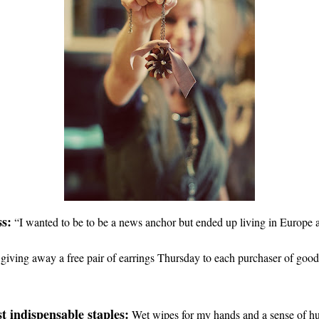
s:
“
I wanted to be to be a news anchor but ended up living in Europe 
giving away a free pair of earrings Thursday to each purchaser of goo
t indispensable staples:
Wet wipes for my hands and a sense of h