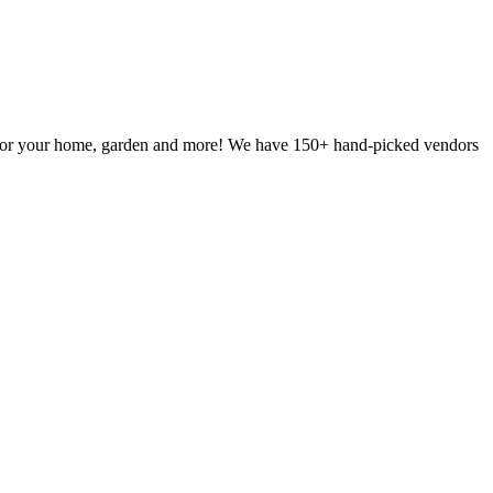
g for your home, garden and more! We have 150+ hand-picked vendors