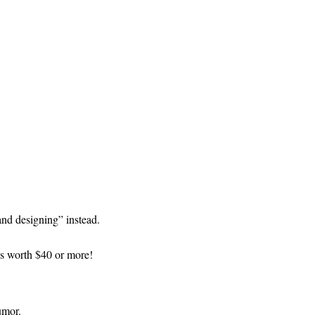
and designing” instead.
ds worth $40 or more!
umor.