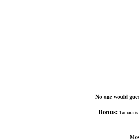
No one would gues
Bonus:
Tamara is 
Mos