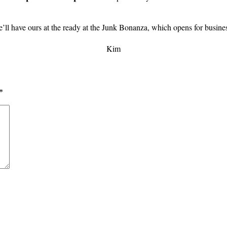
’ll have ours at the ready at the Junk Bonanza, which opens for busines
Kim
*