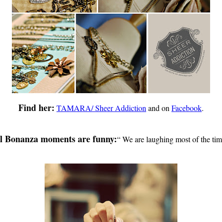
Find her:
TAMARA/ Sheer Addiction
and on
Facebook
.
l Bonanza moments are funny:
“
We are laughing most of the tim