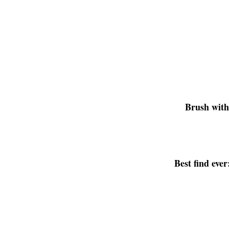
Brush wit
Best find ever