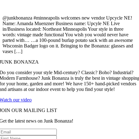
@junkbonanza #minneapolis welcomes new vendor Upcycle NE!
Name: Amanda Muenzner Business name: Upcyle NE Live
in/Business located: Northeast Minneapolis Your style in three
words: vintage made functional You wish you would never have
parted with… …a 100-pound burlap potato sack with an awesome
Wisconsin Badger logo on it. Bringing to the Bonanza: glasses and
vases […]
JUNK BONANZA
Do you consider your style Mid-century? Classic? Boho? Industrial?
Modern Farmhouse? Junk Bonanza is truly the best in vintage shoppin
for your home, garden and more! We have 150+ hand-picked vendors
and artisans at our indoor event to help you find your style!
Watch our video
JOIN OUR MAILING LIST
Get the latest news on Junk Bonanza!