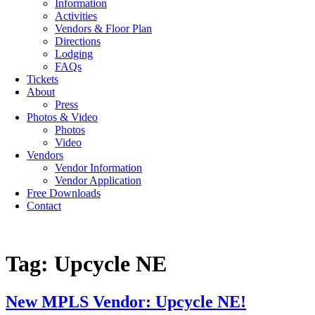
Information
Activities
Vendors & Floor Plan
Directions
Lodging
FAQs
Tickets
About
Press
Photos & Video
Photos
Video
Vendors
Vendor Information
Vendor Application
Free Downloads
Contact
Tag:
Upcycle NE
New MPLS Vendor: Upcycle NE!