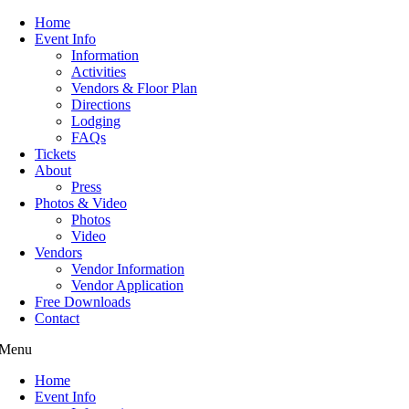
Home
Event Info
Information
Activities
Vendors & Floor Plan
Directions
Lodging
FAQs
Tickets
About
Press
Photos & Video
Photos
Video
Vendors
Vendor Information
Vendor Application
Free Downloads
Contact
Menu
Home
Event Info