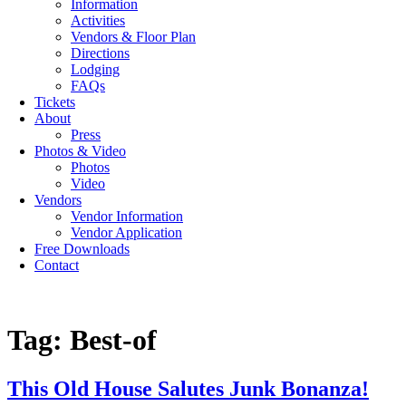
Information
Activities
Vendors & Floor Plan
Directions
Lodging
FAQs
Tickets
About
Press
Photos & Video
Photos
Video
Vendors
Vendor Information
Vendor Application
Free Downloads
Contact
Tag:
Best-of
This Old House Salutes Junk Bonanza!