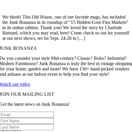
We blush! This Old House, one of our favorite mags, has included
the Junk Bonanza in its roundup of “15 Hidden-Gem Flea Markets”
in its online edition. Thank you! We loved the story by Charlotte
Barnard, which you may read, here! Come check us out for yourself
at our next shows, set for Sept. 24-26 in […]
JUNK BONANZA
Do you consider your style Mid-century? Classic? Boho? Industrial?
Modern Farmhouse? Junk Bonanza is truly the best in vintage shoppin
for your home, garden and more! We have 150+ hand-picked vendors
and artisans at our indoor event to help you find your style!
Watch our video
JOIN OUR MAILING LIST
Get the latest news on Junk Bonanza!