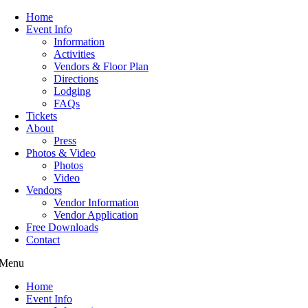
Home
Event Info
Information
Activities
Vendors & Floor Plan
Directions
Lodging
FAQs
Tickets
About
Press
Photos & Video
Photos
Video
Vendors
Vendor Information
Vendor Application
Free Downloads
Contact
Menu
Home
Event Info